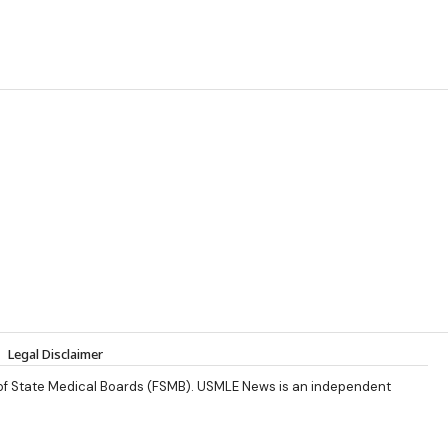
Legal Disclaimer
 of State Medical Boards (FSMB). USMLE News is an independent