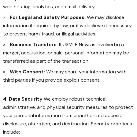
web hosting, analytics, and email delivery.
For Legal and Safety Purposes:
We may disclose
information if required by law, or if we believe it necessary
to prevent harm, fraud, or illegal activities.
Business Transfers:
If USMLE News is involved in a
merger, acquisition, or sale, personal information may be
transferred as part of the transaction.
With Consent:
We may share your information with
third parties if you provide explicit consent.
4. Data Security
We employ robust technical,
administrative, and physical security measures to protect
your personal information from unauthorized access,
disclosure, alteration, and destruction. Security practices
include: