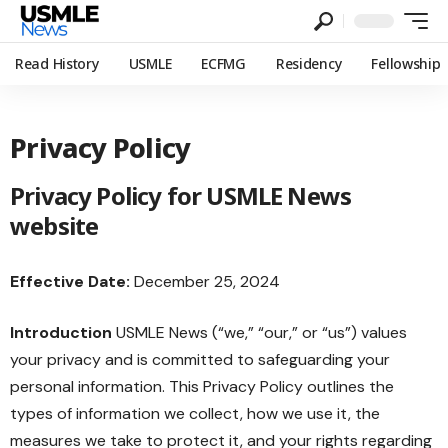
Read History
USMLE
ECFMG
Residency
Fellowship
Privacy Policy
Privacy Policy for USMLE News
website
Effective Date:
December 25, 2024
Introduction
USMLE News (“we,” “our,” or “us”) values
your privacy and is committed to safeguarding your
personal information. This Privacy Policy outlines the
types of information we collect, how we use it, the
measures we take to protect it, and your rights regarding