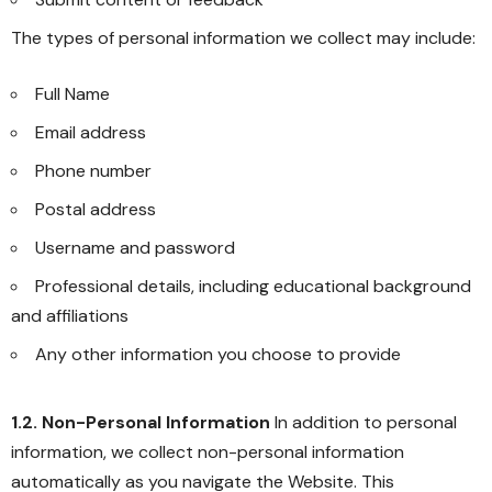
The types of personal information we collect may include:
Full Name
Email address
Phone number
Postal address
Username and password
Professional details, including educational background
and affiliations
Any other information you choose to provide
1.2. Non-Personal Information
In addition to personal
information, we collect non-personal information
automatically as you navigate the Website. This