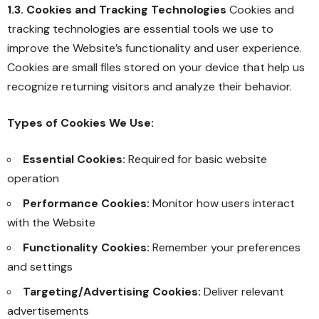
1.3. Cookies and Tracking Technologies
Cookies and
tracking technologies are essential tools we use to
improve the Website’s functionality and user experience.
Cookies are small files stored on your device that help us
recognize returning visitors and analyze their behavior.
Types of Cookies We Use:
Essential Cookies:
Required for basic website
operation
Performance Cookies:
Monitor how users interact
with the Website
Functionality Cookies:
Remember your preferences
and settings
Targeting/Advertising Cookies:
Deliver relevant
advertisements