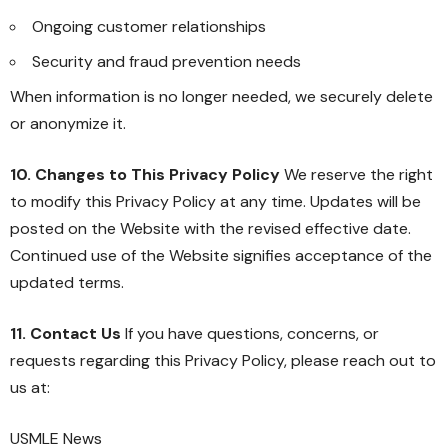
Ongoing customer relationships
Security and fraud prevention needs
When information is no longer needed, we securely delete
or anonymize it.
10. Changes to This Privacy Policy
We reserve the right
to modify this Privacy Policy at any time. Updates will be
posted on the Website with the revised effective date.
Continued use of the Website signifies acceptance of the
updated terms.
11. Contact Us
If you have questions, concerns, or
requests regarding this Privacy Policy, please reach out to
us at:
USMLE News