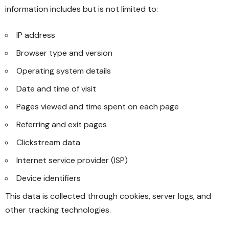
information includes but is not limited to:
IP address
Browser type and version
Operating system details
Date and time of visit
Pages viewed and time spent on each page
Referring and exit pages
Clickstream data
Internet service provider (ISP)
Device identifiers
This data is collected through cookies, server logs, and
other tracking technologies.