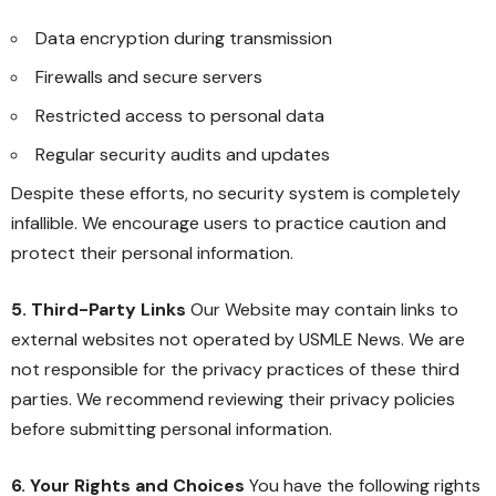
Data encryption during transmission
Firewalls and secure servers
Restricted access to personal data
Regular security audits and updates
Despite these efforts, no security system is completely
infallible. We encourage users to practice caution and
protect their personal information.
5. Third-Party Links
Our Website may contain links to
external websites not operated by USMLE News. We are
not responsible for the privacy practices of these third
parties. We recommend reviewing their privacy policies
before submitting personal information.
6. Your Rights and Choices
You have the following rights