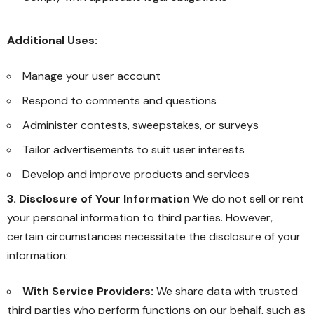
Additional Uses:
Manage your user account
Respond to comments and questions
Administer contests, sweepstakes, or surveys
Tailor advertisements to suit user interests
Develop and improve products and services
3. Disclosure of Your Information
We do not sell or rent
your personal information to third parties. However,
certain circumstances necessitate the disclosure of your
information:
With Service Providers:
We share data with trusted
third parties who perform functions on our behalf, such as