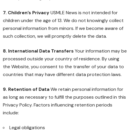
7. Children’s Privacy
USMLE News is not intended for
children under the age of 13. We do not knowingly collect
personal information from minors. If we become aware of
such collection, we will promptly delete the data.
8. International Data Transfers
Your information may be
processed outside your country of residence. By using
the Website, you consent to the transfer of your data to
countries that may have different data protection laws.
9. Retention of Data
We retain personal information for
as long as necessary to fulfill the purposes outlined in this
Privacy Policy. Factors influencing retention periods
include:
Legal obligations