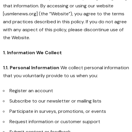
that information. By accessing or using our website
[usmlenews.org] (the “Website”), you agree to the terms
and practices described in this policy. If you do not agree
with any aspect of this policy, please discontinue use of
the Website.
1. Information We Collect
1.1. Personal Information
We collect personal information
that you voluntarily provide to us when you:
Register an account
Subscribe to our newsletter or mailing lists
Participate in surveys, promotions, or events
Request information or customer support
Submit content or feedback