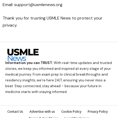
Email: support@usmlenews.org
Thank you for trusting USMLE News to protect your
privacy.
Information you can TRUST:
With real-time updates and trusted
stories, we keep you informed and inspired at every stage of your
medical journey. From exam prep to clinical breakthroughs and
residency insights, we’re here 24/7, ensuring you never miss a
beat. Stay connected, stay ahead – because your future in
medicine starts with staying informed.
Contact Us
Advertise with us
Cookie Policy
Privacy Policy