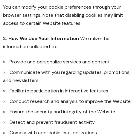
You can modify your cookie preferences through your
browser settings. Note that disabling cookies may limit
access to certain Website features.
2. How We Use Your Information
We utilize the
information collected to:
Provide and personalize services and content
Communicate with you regarding updates, promotions,
and newsletters
Facilitate participation in interactive features
Conduct research and analysis to improve the Website
Ensure the security and integrity of the Website
Detect and prevent fraudulent activity
Comply with applicable legal obligations