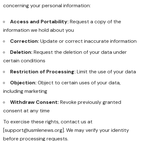
concerning your personal information:
Access and Portability:
Request a copy of the
information we hold about you
Correction:
Update or correct inaccurate information
Deletion:
Request the deletion of your data under
certain conditions
Restriction of Processing:
Limit the use of your data
Objection:
Object to certain uses of your data,
including marketing
Withdraw Consent:
Revoke previously granted
consent at any time
To exercise these rights, contact us at
[support@usmlenews.org]. We may verify your identity
before processing requests.