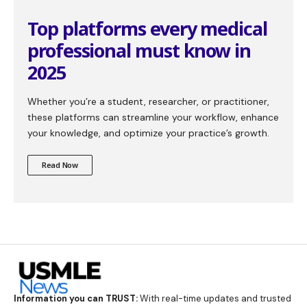
Top platforms every medical
professional must know in
2025
Whether you’re a student, researcher, or practitioner,
these platforms can streamline your workflow, enhance
your knowledge, and optimize your practice’s growth.
Read Now
Information you can TRUST:
With real-time updates and trusted