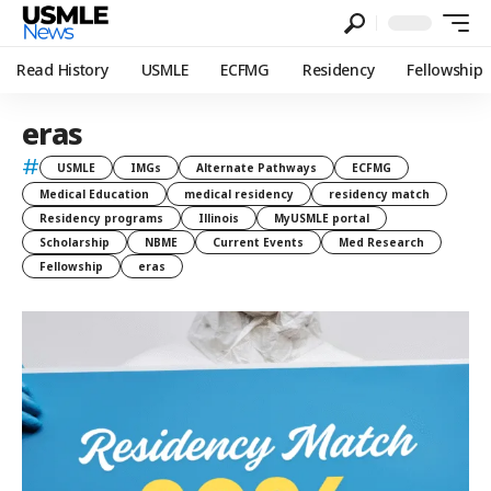
Read History
USMLE
ECFMG
Residency
Fellowship
eras
#
USMLE
IMGs
Alternate Pathways
ECFMG
Medical Education
medical residency
residency match
Residency programs
Illinois
MyUSMLE portal
Scholarship
NBME
Current Events
Med Research
Fellowship
eras