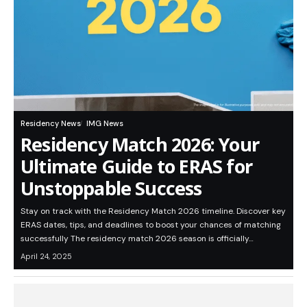
Residency News
IMG News
Residency Match 2026: Your
Ultimate Guide to ERAS for
Unstoppable Success
Stay on track with the Residency Match 2026 timeline. Discover key
ERAS dates, tips, and deadlines to boost your chances of matching
successfully The residency match 2026 season is officially…
April 24, 2025