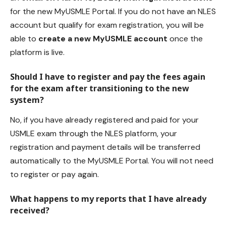
for the new MyUSMLE Portal. If you do not have an NLES
account but qualify for exam registration, you will be
able to
create a new MyUSMLE account
once the
platform is live.
Should I have to register and pay the fees again
for the exam after transitioning to the new
system?
No, if you have already registered and paid for your
USMLE exam through the NLES platform, your
registration and payment details will be transferred
automatically to the MyUSMLE Portal. You will not need
to register or pay again.
What happens to my reports that I have already
received?