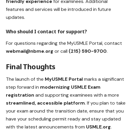
friendly experience
for examinees. Additional
features and services will be introduced in future
updates.
Who should I contact for support?
For questions regarding the MyUSMLE Portal, contact
webmail@nbme.org
or call
(215) 590-9700
.
Final Thoughts
The launch of the
MyUSMLE Porta
l
marks a significant
step forward in
modernizing USMLE Exam
registration
and supporting examinees with a more
streamlined, accessible platform
. If you plan to take
your exam around the transition date, ensure that you
have your scheduling permit ready and stay updated
with the latest announcements from
USMLE.org
.