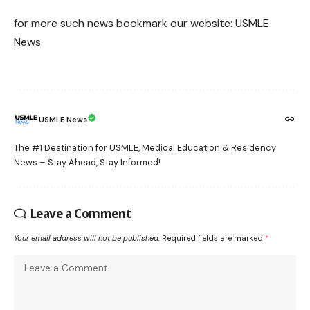
for more such news bookmark our website:
USMLE
News
USMLE News
The #1 Destination for USMLE, Medical Education & Residency
News – Stay Ahead, Stay Informed!
Leave a Comment
Your email address will not be published.
Required fields are marked
*