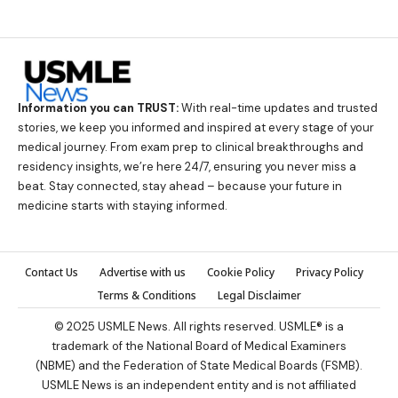
Information you can TRUST:
With real-time updates and trusted
stories, we keep you informed and inspired at every stage of your
medical journey. From exam prep to clinical breakthroughs and
residency insights, we’re here 24/7, ensuring you never miss a
beat. Stay connected, stay ahead – because your future in
medicine starts with staying informed.
Contact Us
Advertise with us
Cookie Policy
Privacy Policy
Terms & Conditions
Legal Disclaimer
© 2025 USMLE News. All rights reserved. USMLE® is a
trademark of the National Board of Medical Examiners
(NBME) and the Federation of State Medical Boards (FSMB).
USMLE News is an independent entity and is not affiliated