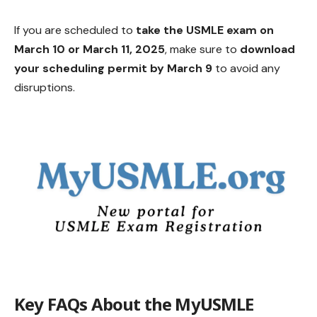
If you are scheduled to
take the USMLE exam on
March 10 or March 11, 2025
, make sure to
download
your scheduling permit by March 9
to avoid any
disruptions.
Key FAQs About the MyUSMLE