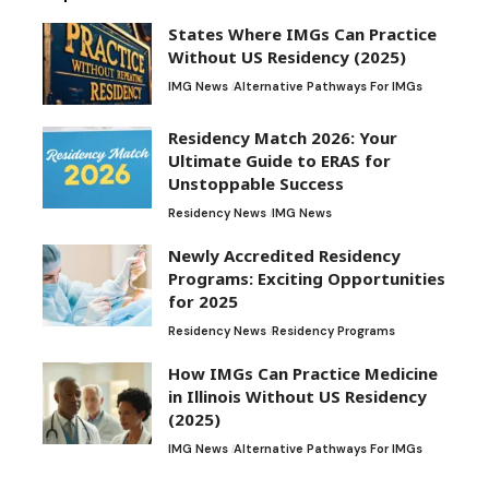
States Where IMGs Can Practice
Without US Residency (2025)
IMG News
Alternative Pathways For IMGs
Residency Match 2026: Your
Ultimate Guide to ERAS for
Unstoppable Success
Residency News
IMG News
Newly Accredited Residency
Programs: Exciting Opportunities
for 2025
Residency News
Residency Programs
How IMGs Can Practice Medicine
in Illinois Without US Residency
(2025)
IMG News
Alternative Pathways For IMGs