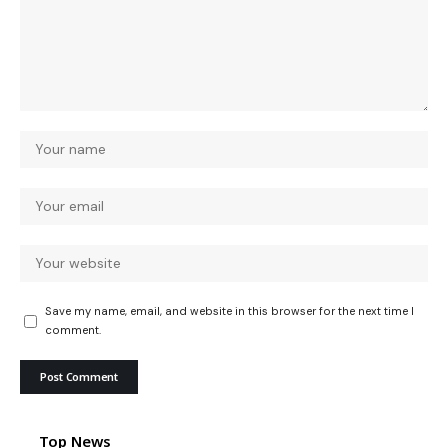
Save my name, email, and website in this browser for the next time I
comment.
Top News