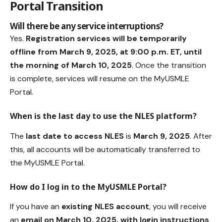
Portal Transition
Will there be any service interruptions?
Yes.
Registration services will be temporarily
offline from March 9, 2025, at 9:00 p.m. ET, until
the morning of March 10, 2025
. Once the transition
is complete, services will resume on the MyUSMLE
Portal.
When is the last day to use the NLES platform?
The
last date to access NLES
is
March 9, 2025
. After
this, all accounts will be automatically transferred to
the MyUSMLE Portal.
How do I log in to the MyUSMLE Portal?
If you have an
existing NLES account
, you will receive
an
email on March 10, 2025, with login instructions