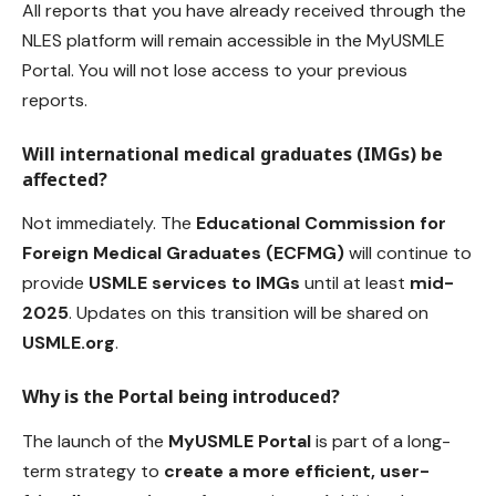
All reports that you have already received through the
NLES platform will remain accessible in the MyUSMLE
Portal. You will not lose access to your previous
reports.
Will international medical graduates (IMGs) be
affected?
Not immediately. The
Educational Commission for
Foreign Medical Graduates
(ECFMG)
will continue to
provide
USMLE services to IMGs
until at least
mid-
2025
. Updates on this transition will be shared on
USMLE.org
.
Why is the Portal being introduced?
The launch of the
MyUSMLE Portal
is part of a long-
term strategy to
create a more efficient, user-