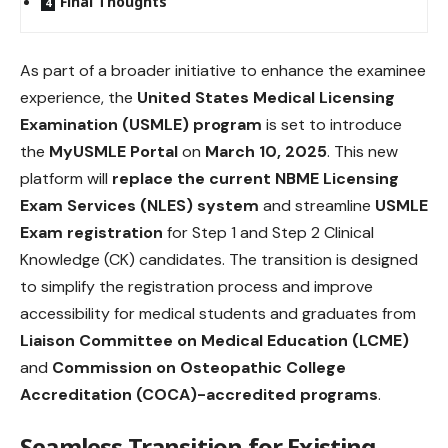
Final Thoughts
As part of a broader initiative to enhance the examinee
experience, the
United States Medical Licensing
Examination (USMLE) program
is set to introduce
the
MyUSMLE Portal
on
March 10, 2025
. This new
platform will
replace the current NBME Licensing
Exam Services (NLES) system
and streamline
USMLE
Exam registration
for Step 1 and Step 2 Clinical
Knowledge (CK) candidates. The transition is designed
to simplify the registration process and improve
accessibility for medical students and graduates from
Liaison Committee on Medical Education (LCME)
and
Commission on Osteopathic College
Accreditation (COCA)-accredited programs
.
Seamless Transition for Existing