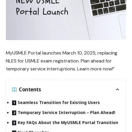
MyUSMLE Portal
launches March 10, 2025, replacing
NLES for USMLE exam registration. Plan ahead for
temporary service interruptions. Learn more now!”
Contents
Seamless Transition for Existing Users
Temporary Service Interruption – Plan Ahead!
Key FAQs About the MyUSMLE Portal Transition