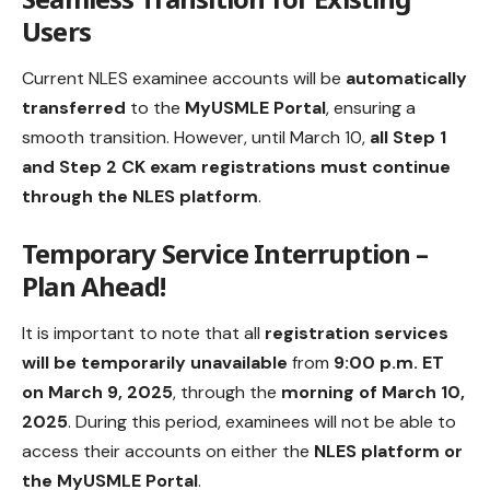
Users
Current NLES examinee accounts will be
automatically
transferred
to the
MyUSMLE Portal
, ensuring a
smooth transition. However, until March 10,
all Step 1
and Step 2 CK exam registrations must continue
through the NLES platform
.
Temporary Service Interruption –
Plan Ahead!
It is important to note that all
registration services
will be temporarily unavailable
from
9:00 p.m. ET
on March 9, 2025
, through the
morning of March 10,
2025
. During this period, examinees will not be able to
access their accounts on either the
NLES platform or
the MyUSMLE Portal
.