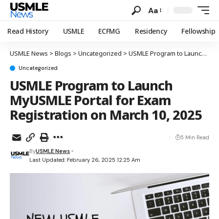
Aa
Read History
USMLE
ECFMG
Residency
Fellowship
USMLE News
>
Blogs
>
Uncategorized
>
USMLE Program to Launch MyUSMLE Portal for Exam Registration on March 10, 2025
Uncategorized
USMLE Program to Launch
MyUSMLE Portal for Exam
Registration on March 10, 2025
5 Min Read
By
USMLE News
Last Updated: February 26, 2025 12:25 Am